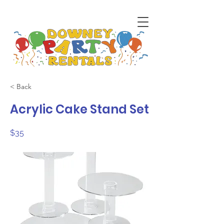
< Back
Acrylic Cake Stand Set
$35